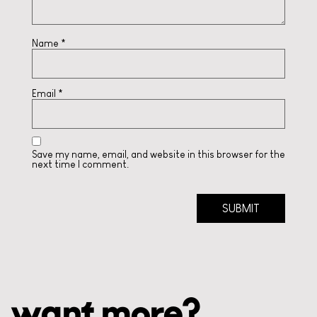
Name
*
Email
*
Save my name, email, and website in this browser for the
next time I comment.
want more?