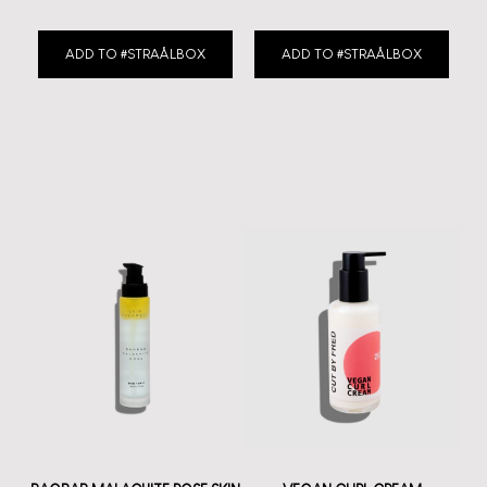
ADD TO #STRAÅLBOX
ADD TO #STRAÅLBOX