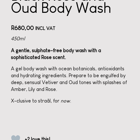
Oud Body Wash
R
680,00
INCL VAT
450ml
A gentle, sulphate-free body wash with a
sophisticated Rose scent.
A gel body wash with ocean botanicals, antioxidants
and hydrating ingredients. Prepare to be engulfed by
deep, sensual Vetiver and
Oud
tones with splashes of
Amber, Lily and Rose.
X-clusive to straål, for
now
.
+2 love this!