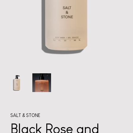
SALT & STONE
Black Rose and