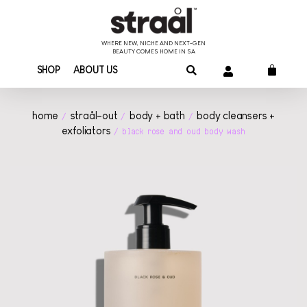
WHERE NEW, NICHE AND NEXT-GEN
BEAUTY COMES HOME IN SA
SHOP
ABOUT US
home
straål-out
body + bath
body cleansers +
/
/
/
exfoliators
/ black rose and oud body wash