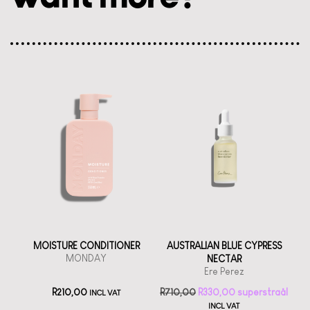
MOISTURE CONDITIONER
AUSTRALIAN BLUE CYPRESS
MONDAY
NECTAR
Ere Perez
R
210,00
R
710,00
R
330,00
INCL VAT
INCL VAT