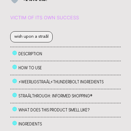
VICTIM OF ITS OWN SUCCESS
wish upon a straål
DESCRIPTION
HOW TO USE
⚡️WEERLIGSTRAÅL⚡️THUNDERBOLT INGREDIENTS
STRAÅLTHROUGH: INFORMED SHOPPING®
WHAT DOES THIS PRODUCT SMELL LIKE?
INGREDIENTS