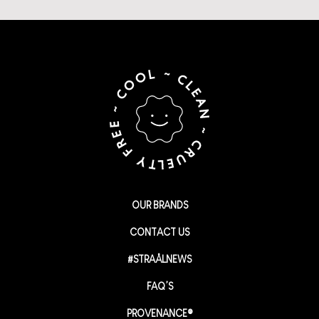
OUR BRANDS
CONTACT US
#STRAÅLNEWS
FAQ’S
PROVENANCE®