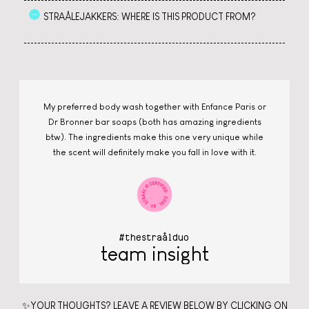
STRAÅLEJAKKERS: WHERE IS THIS PRODUCT FROM?
My preferred body wash together with Enfance Paris or
Dr Bronner bar soaps (both has amazing ingredients
btw). The ingredients make this one very unique while
the scent will definitely make you fall in love with it.
#thestraålduo
team insight
✨YOUR THOUGHTS? LEAVE A REVIEW BELOW BY CLICKING ON