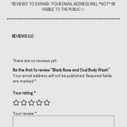
'REVIEWS' TO EXPAND. YOUR EMAIL ADDRESS WILL *NOT* BE
VISIBLE TO THE PUBLIC ✨
REVIEWS (0)
Reviews
There are no reviews yet.
Be the first to review “Black Rose and Oud Body Wash”
Your email address will not be published.
Required fields
are marked
*
Your rating
*
Your review
*