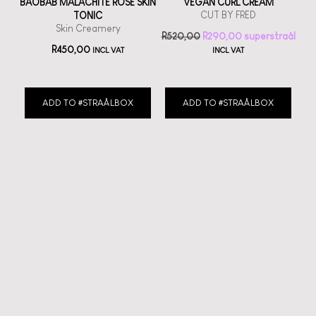
BAOBAB MALACHITE ROSE SKIN
VEGAN CURL CREAM
CUT BY FRED
TONIC
Skin Creamery
R
520,00
R
290,00
R
450,00
INCL VAT
INCL VAT
ADD TO #STRAÅLBOX
ADD TO #STRAÅLBOX