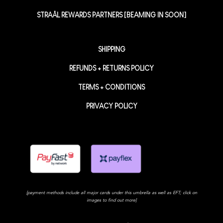
STRAÅL REWARDS PARTNERS [BEAMING IN SOON]
SHIPPING
REFUNDS + RETURNS POLICY
TERMS + CONDITIONS
PRIVACY POLICY
[payment methods include all major cards under this umbrella as well as EFT; click on
images to find out more]