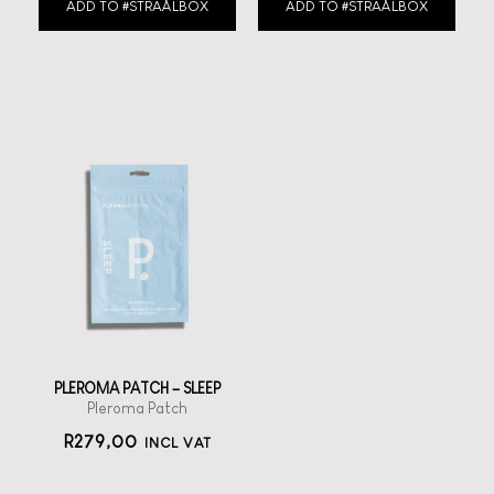
ADD TO #STRAÅLBOX
ADD TO #STRAÅLBOX
PLEROMA PATCH – SLEEP
Pleroma Patch
R
279,00
INCL VAT