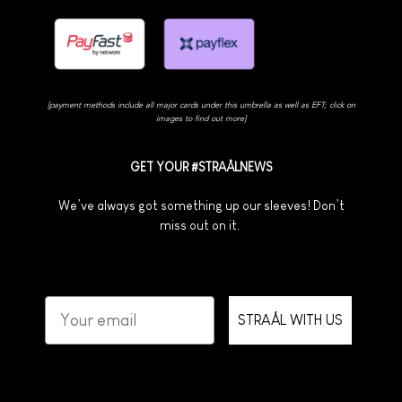
[payment methods include all major cards under this umbrella as well as EFT; click on
images to find out more]
GET YOUR #STRAÅLNEWS
We’ve always got something up our sleeves! Don’t
miss out on it.
STRAÅL WITH US