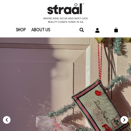
WHERE NEW, NICHE AND NEXT-GEN
BEAUTY COMES HOME IN SA
SHOP
ABOUT US