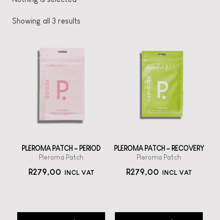
Showing all 3 results
PLEROMA PATCH – PERIOD
PLEROMA PATCH – RECOVERY
Pleroma Patch
Pleroma Patch
R
279,00
R
279,00
INCL VAT
INCL VAT