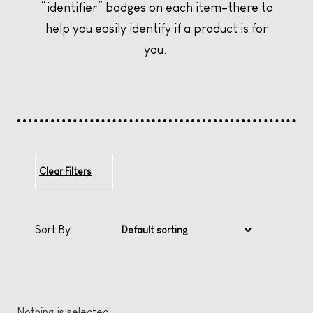
“identifier” badges on each item–there to
help you easily identify if a product is for
CURATE YOUR CHRISTMAS
CURATE YOUR CHRISTMAS
CURATE YOUR CHRISTMAS
you.
Clear Filters
Sort By:
Nothing is selected