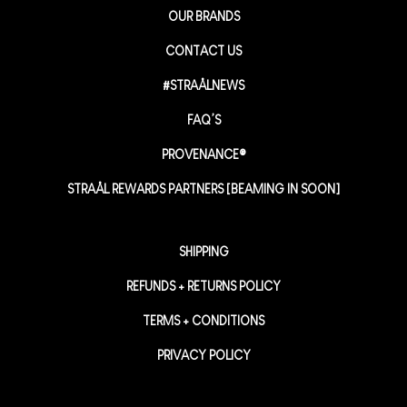
OUR BRANDS
CONTACT US
#STRAÅLNEWS
FAQ’S
PROVENANCE®
STRAÅL REWARDS PARTNERS [BEAMING IN SOON]
SHIPPING
REFUNDS + RETURNS POLICY
TERMS + CONDITIONS
PRIVACY POLICY