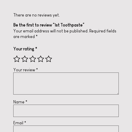
Reviews
There are no reviews yet.
Be the first to review “1st Toothpaste”
Your email address will not be published.
Required fields
are marked
*
Your rating
*
Your review
*
Name
*
Email
*