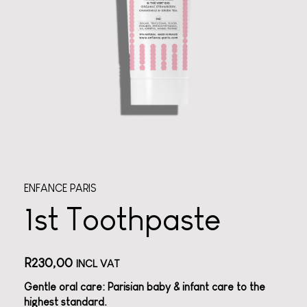
ENFANCE PARIS
1st Toothpaste
R
230,00
INCL VAT
Gentle oral care: Parisian baby & infant care to the
highest standard.