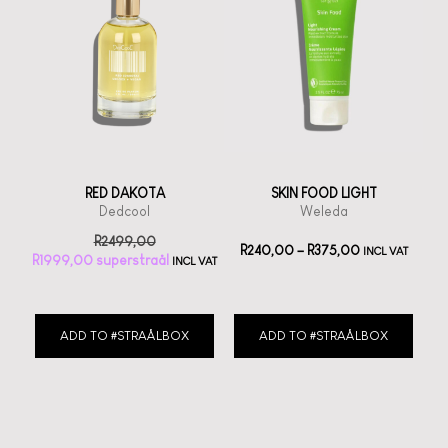
RED DAKOTA
SKIN FOOD LIGHT
Dedcool
Weleda
R
2499,00
R
240,00
–
R
375,00
INCL VAT
R
1999,00
INCL VAT
ADD TO #STRAÅLBOX
ADD TO #STRAÅLBOX