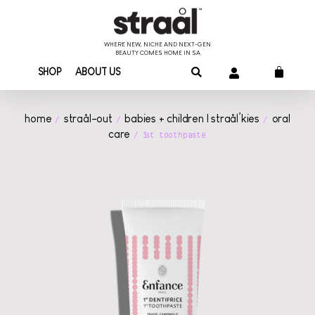
WHERE NEW, NICHE AND NEXT-GEN
BEAUTY COMES HOME IN SA
SHOP
ABOUT US
home
straål-out
babies + children | straål’kies
oral
/
/
/
care
/ 1st toothpaste