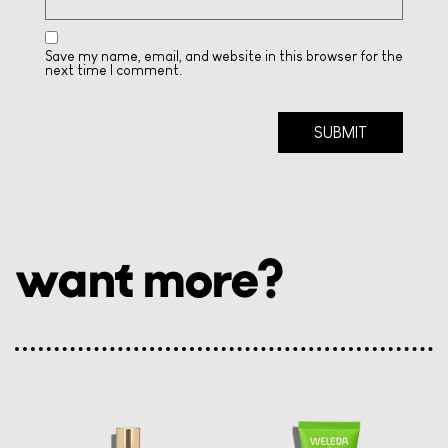
Save my name, email, and website in this browser for the
next time I comment.
want more?