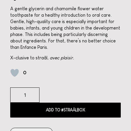
A gentle glycerin and chamomile flower water
toothpaste for a healthy introduction to oral care.
Gentle, high-quality care is especially important for
babies, infants, and young children in the development
phase. This includes being particularly discerning
about ingredients. For that, there’s no better choice
than Enfance Paris.
X-clusive to straål,
avec plaisir.
0
ADD TO #STRAÅLBOX