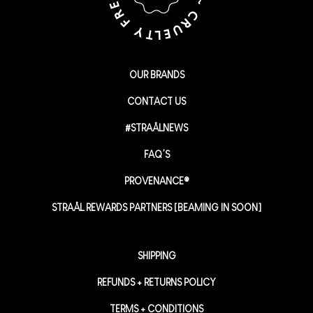
OUR BRANDS
CONTACT US
#STRAÅLNEWS
FAQ’S
PROVENANCE®
STRAÅL REWARDS PARTNERS [BEAMING IN SOON]
SHIPPING
REFUNDS + RETURNS POLICY
TERMS + CONDITIONS