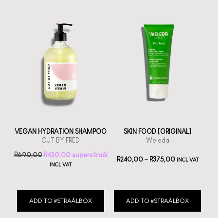
VEGAN HYDRATION SHAMPOO
SKIN FOOD [ORIGINAL]
CUT BY FRED
Weleda
R
690,00
R
450,00
R
240,00
–
R
375,00
INCL VAT
INCL VAT
ADD TO #STRAÅLBOX
ADD TO #STRAÅLBOX