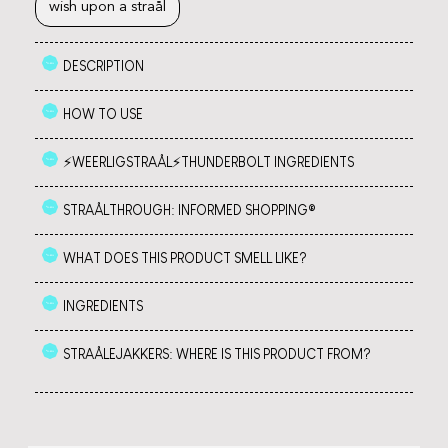
wish upon a straål
DESCRIPTION
HOW TO USE
⚡️WEERLIGSTRAÅL⚡️THUNDERBOLT INGREDIENTS
STRAÅLTHROUGH: INFORMED SHOPPING®
WHAT DOES THIS PRODUCT SMELL LIKE?
INGREDIENTS
STRAÅLEJAKKERS: WHERE IS THIS PRODUCT FROM?