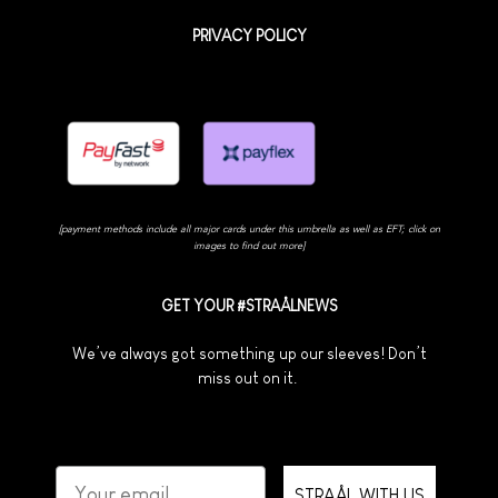
PRIVACY POLICY
[payment methods include all major cards under this umbrella as well as EFT; click on
images to find out more]
GET YOUR #STRAÅLNEWS
We’ve always got something up our sleeves! Don’t
miss out on it.
STRAÅL WITH US