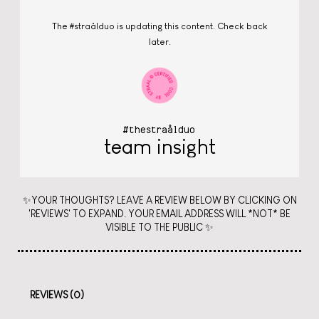
The #straålduo is updating this content. Check back
later.
#thestraålduo
team insight
✨YOUR THOUGHTS? LEAVE A REVIEW BELOW BY CLICKING ON
'REVIEWS' TO EXPAND. YOUR EMAIL ADDRESS WILL *NOT* BE
VISIBLE TO THE PUBLIC ✨
REVIEWS (0)