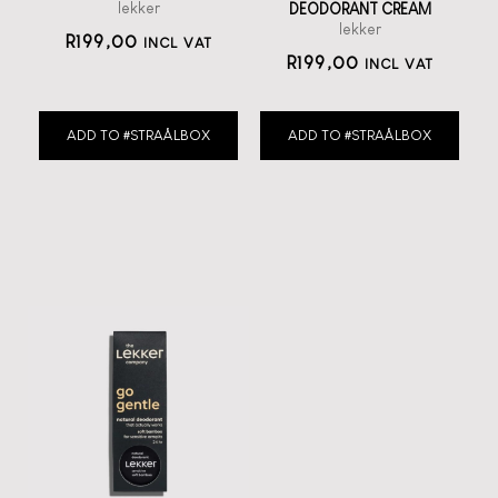
lekker
DEODORANT CREAM
lekker
R
199,00
INCL VAT
R
199,00
INCL VAT
ADD TO #STRAÅLBOX
ADD TO #STRAÅLBOX