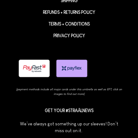
SHIPPING
REFUNDS + RETURNS POLICY
TERMS + CONDITIONS
PRIVACY POLICY
[payment methods include all major cards under this umbrella as well as EFT; click on
images to find out more]
GET YOUR #STRAÅLNEWS
We’ve always got something up our sleeves! Don’t
miss out on it.