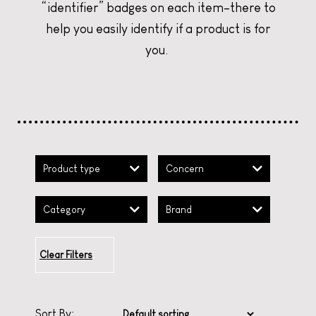
SANTAL TRIPLE THREAT
SANTAL TRIPLE THREAT
SANTAL TRIPLE THREAT
LET'S MONDAY!
LET'S MONDAY!
LET'S MONDAY!
“identifier” badges on each item–there to
help you easily identify if a product is for
CURATE YOUR CHRISTMAS
CURATE YOUR CHRISTMAS
CURATE YOUR CHRISTMAS
you.
Product type
Concern
Category
Brand
Clear Filters
Sort By: