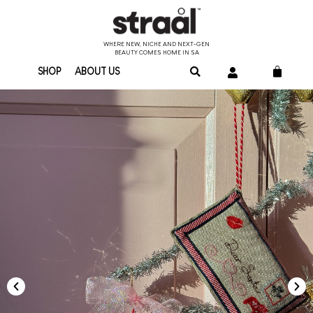
WHERE NEW, NICHE AND NEXT-GEN
BEAUTY COMES HOME IN SA
SHOP
ABOUT US