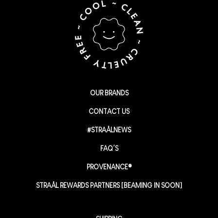
OUR BRANDS
CONTACT US
#STRAÅLNEWS
FAQ’S
PROVENANCE®
STRAÅL REWARDS PARTNERS [BEAMING IN SOON]