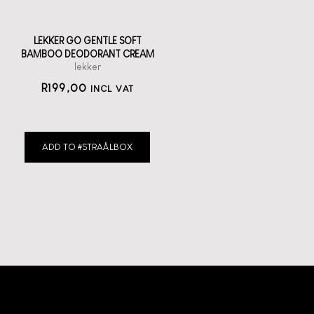
LEKKER GO GENTLE SOFT
BAMBOO DEODORANT CREAM
lekker
R
199,00
INCL VAT
ADD TO #STRAÅLBOX