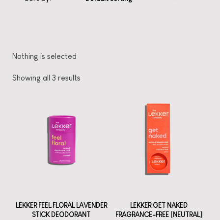
Nothing is selected
Showing all 3 results
LEKKER FEEL FLORAL LAVENDER
LEKKER GET NAKED
STICK DEODORANT
FRAGRANCE-FREE [NEUTRAL]