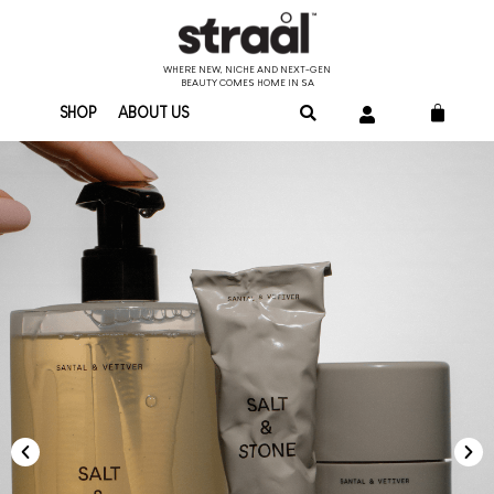
WHERE NEW, NICHE AND NEXT-GEN
BEAUTY COMES HOME IN SA
SHOP
ABOUT US