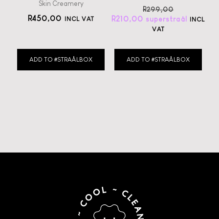
Skin Creamery
R
299,00
R
450,00
R
210,00
INCL VAT
INCL
VAT
ADD TO #STRAÅLBOX
ADD TO #STRAÅLBOX