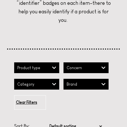
“identifier” badges on each item–there to
help you easily identify if a product is for
CURATE YOUR CHRISTMAS
CURATE YOUR CHRISTMAS
CURATE YOUR CHRISTMAS
you.
Product type
Concern
Category
Brand
Clear Filters
Sort By: