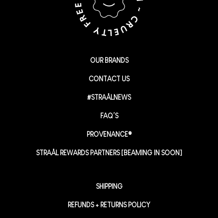
OUR BRANDS
CONTACT US
#STRAÅLNEWS
FAQ’S
PROVENANCE®
STRAÅL REWARDS PARTNERS [BEAMING IN SOON]
SHIPPING
REFUNDS + RETURNS POLICY