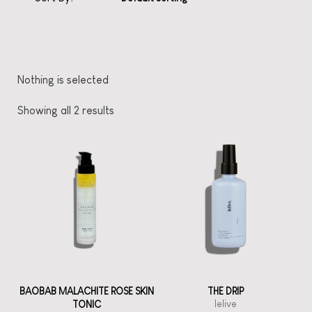
Nothing is selected
Showing all 2 results
BAOBAB MALACHITE ROSE SKIN
THE DRIP
lelive
TONIC