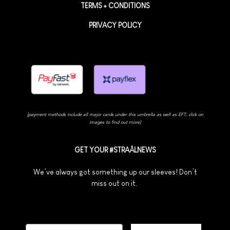
TERMS + CONDITIONS
PRIVACY POLICY
[payment methods include all major cards under this umbrella as well as EFT; click on
images to find out more]
GET YOUR #STRAÅLNEWS
We’ve always got something up our sleeves! Don’t
miss out on it.