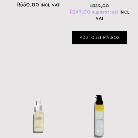
R
550,00
INCL VAT
R
329,00
R
249,00
INCL
VAT
ADD TO #STRAÅLBOX