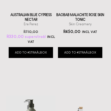
AUSTRALIAN BLUE CYPRESS
BAOBAB MALACHITE ROSE SKIN
NECTAR
TONIC
Ere Perez
Skin Creamery
R
450,00
R
710,00
INCL VAT
R
330,00
INCL
VAT
ADD TO #STRAÅLBOX
ADD TO #STRAÅLBOX