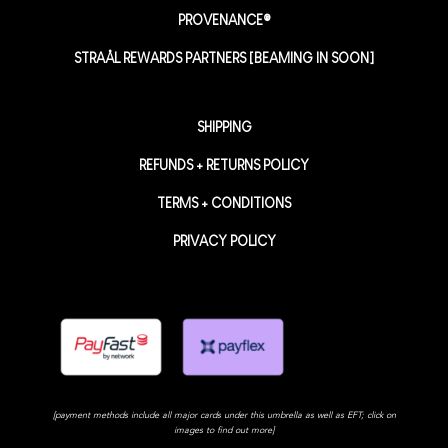
PROVENANCE®
STRAÅL REWARDS PARTNERS [BEAMING IN SOON]
SHIPPING
REFUNDS + RETURNS POLICY
TERMS + CONDITIONS
PRIVACY POLICY
[payment methods include all major cards under this umbrella as well as EFT; click on
images to find out more]