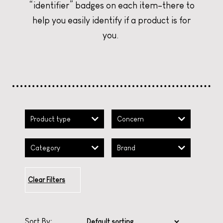
“identifier” badges on each item–there to
CURATE YOUR CHRISTMAS
CURATE YOUR CHRISTMAS
CURATE YOUR CHRISTMAS
help you easily identify if a product is for
you.
Product type
Concern
Category
Brand
Clear Filters
Sort By: