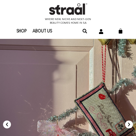
WHERE NEW, NICHE AND NEXT-GEN
BEAUTY COMES HOME IN SA
SHOP
ABOUT US