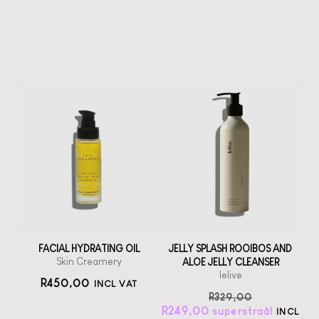
FACIAL HYDRATING OIL
JELLY SPLASH ROOIBOS AND
Skin Creamery
ALOE JELLY CLEANSER
lelive
R
450,00
INCL VAT
R
329,00
R
249,00
INCL