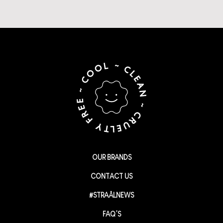
OUR BRANDS
CONTACT US
#STRAÅLNEWS
FAQ’S