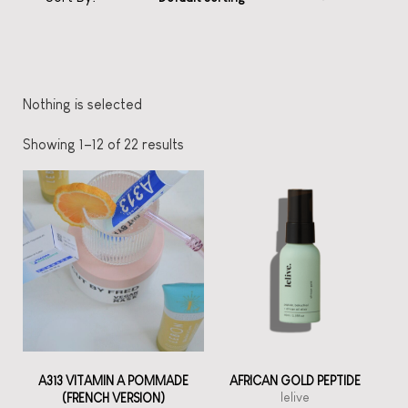
Nothing is selected
Showing 1–12 of 22 results
A313 VITAMIN A POMMADE
AFRICAN GOLD PEPTIDE
lelive
(FRENCH VERSION)