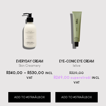
EVERYDAY CREAM
EYE-CONIC EYE CREAM
Skin Creamery
lelive
R
340,00
–
R
530,00
R
329,00
INCL
R
249,00
VAT
INCL
VAT
ADD TO #STRAÅLBOX
ADD TO #STRAÅLBOX