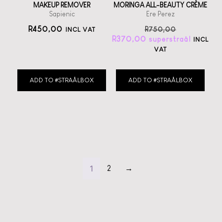
MAKEUP REMOVER
MORINGA ALL-BEAUTY CRÈME
Sapienic
Ere Perez
R
450,00
R
750,00
INCL VAT
R
370,00
INCL
VAT
ADD TO #STRAÅLBOX
ADD TO #STRAÅLBOX
1
2
→