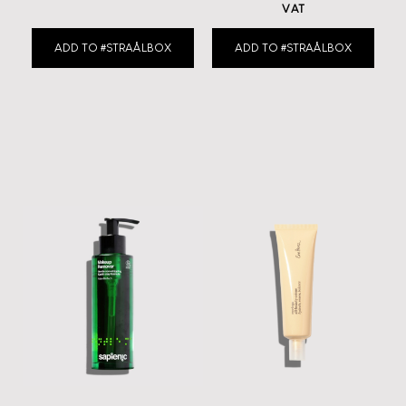
VAT
ADD TO #STRAÅLBOX
ADD TO #STRAÅLBOX