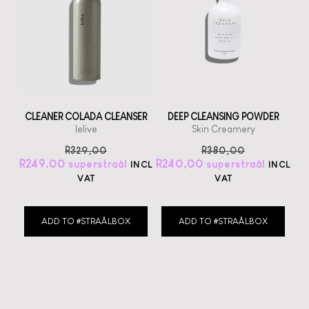
CLEANER COLADA CLEANSER
DEEP CLEANSING POWDER
lelive
Skin Creamery
R
329,00
R
380,00
R
249,00
R
240,00
INCL
INCL
VAT
VAT
ADD TO #STRAÅLBOX
ADD TO #STRAÅLBOX