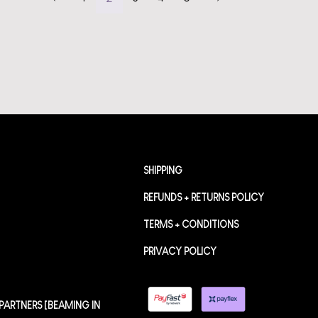
SHIPPING
REFUNDS + RETURNS POLICY
TERMS + CONDITIONS
PRIVACY POLICY
PARTNERS [BEAMING IN