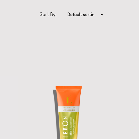
Sort By:
Classic Series
Toothpaste from
Lebon
Ooh la la oral care
with scents from
Grasse