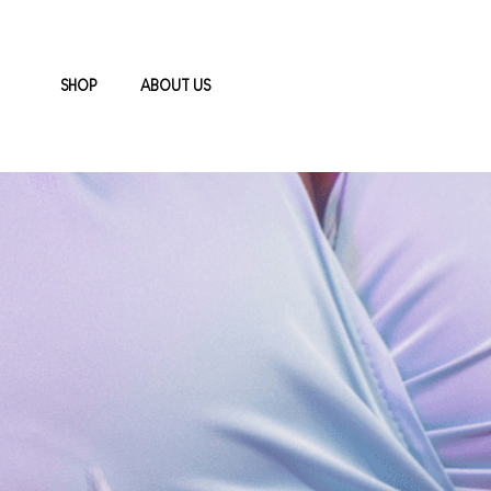
SHOP
ABOUT US