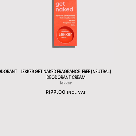
A solid deodorant
cream without
fragrance
straål-out
deodorant
199
EODORANT
LEKKER GET NAKED FRAGRANCE-FREE [NEUTRAL]
DEODORANT CREAM
lekker
R
199,00
INCL VAT