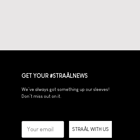
GET YOUR #STRAÅLNEWS
We’ve always got something up our sleeves!
Don’t miss out on it.
STRAÅL WITH US