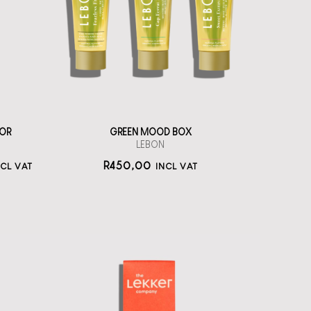
toothpastes
straål-out
oral care
450
OR
GREEN MOOD BOX
LEBON
R
450,00
NCL VAT
INCL VAT
The Lekker
Company Neutral
Deo Cream