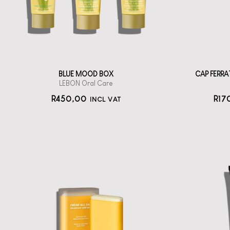
oral care
450
BLUE MOOD BOX
CAP FERR
LEBON Oral Care
R
450,00
R
17
INCL VAT
Wh
DEROL Fresh All
To
Day Deodorant
Stick
Oo
A compact, solid