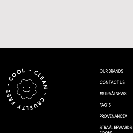
OUR BRANDS
CONTACT US
#STRAÅLNEWS
FAQ’S
PROVENANCE®
STRAÅL REWARDS 