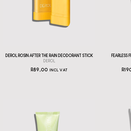
wi
deodorant stick
straål-out
deodorant
89
DEROL ROSIN AFTER THE RAIN DEODORANT STICK
FEARLESS
DEROL
R
89,00
R
19
INCL VAT
KOSAS Chemistry
Serum AHA