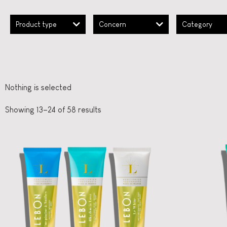
Product type
Concern
Category
Nothing is selected
Showing 13–24 of 58 results
French Oral Care
LEBON
Ooh
Three moods, one
fl
box
straål-out