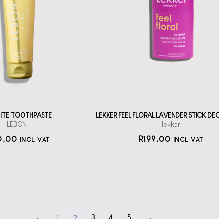
BON Oral Care:
Le White
A solid deodorant
stick with
h la la oral care
Bicarbonate
from France.
straål-out
straål-out
deodorant
oral care
199
190
HITE TOOTHPASTE
LEKKER FEEL FLORAL LAVENDER STICK D
LEBON
lekker
0,00
R
199,00
INCL VAT
INCL VAT
2
←
1
3
4
5
→