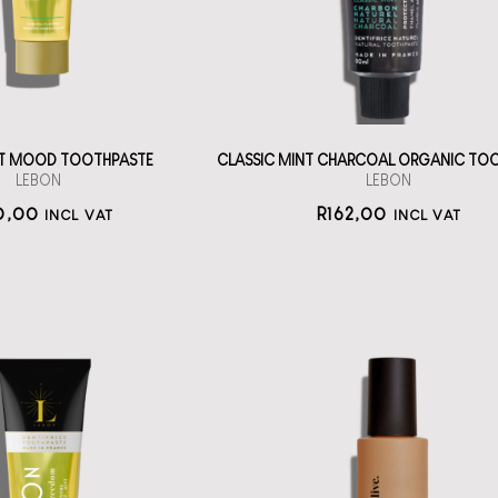
straål-out
straål-out
oral care
oral care
170
162
AT MOOD TOOTHPASTE
CLASSIC MINT CHARCOAL ORGANIC TO
LEBON
LEBON
0,00
R
162,00
INCL VAT
INCL VAT
itening Series
othpaste from
lelive Good to
Lebon
Glow
h la la oral care
An AHA, PHA and