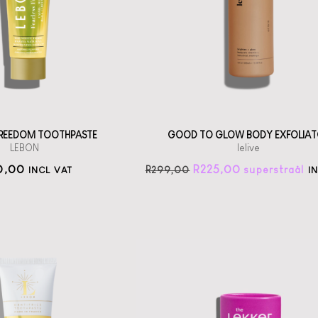
th scents from
Jojoba Bead
Grasse
exfoliator
straål-out
straål-out
oral care
225
190
 FREEDOM TOOTHPASTE
GOOD TO GLOW BODY EXFOLIAT
LEBON
lelive
0,00
R
225,00
R
299,00
INCL VAT
I
The Lekker
Company
Lavender Deo Stick