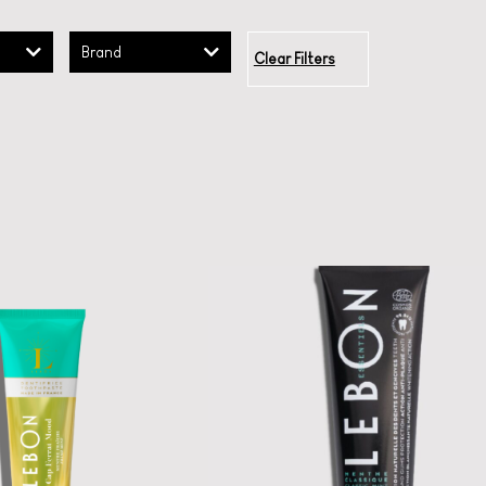
Brand
Clear Filters
LEBON Classic
Toothpaste
LEBON ESSENTIALS
CHARCOAL MINT
 la la oral care:
uoride-free luxe
A certified organic
toothpastes.
French toothpaste