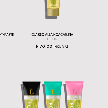
straål-out
oral care
170
OTHPASTE
CLASSIC VILLA NOACARLINA
LEBON
R
170,00
INCL VAT
LEBON Oral Care
Set of three