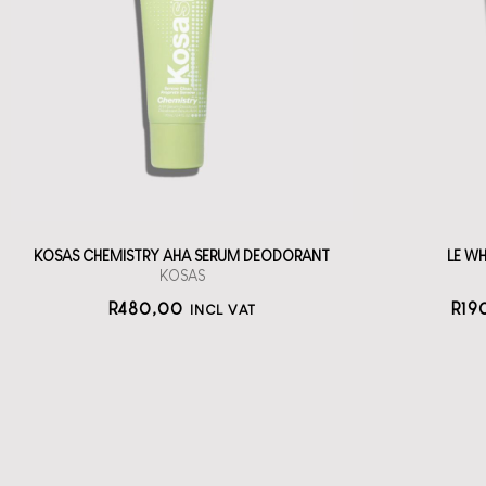
Deodorant
LE
A roll-on, serum
Oo
deodorant tube
straål-out
deodorant
480
KOSAS CHEMISTRY AHA SERUM DEODORANT
LE W
KOSAS
R
480,00
R
19
INCL VAT