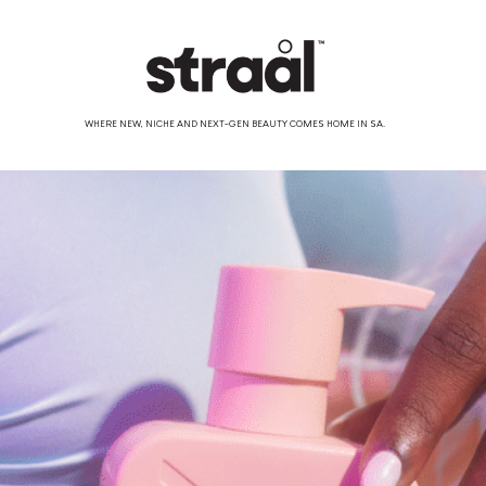
WHERE NEW, NICHE AND NEXT-GEN BEAUTY COMES HOME IN SA.