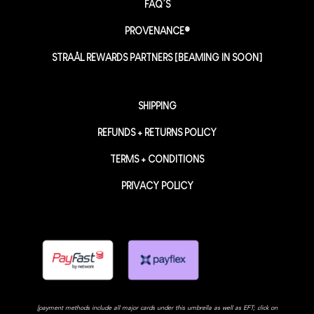
FAQ’S
PROVENANCE®
STRAÅL REWARDS PARTNERS [BEAMING IN SOON]
SHIPPING
REFUNDS + RETURNS POLICY
TERMS + CONDITIONS
PRIVACY POLICY
[payment methods include all major cards under this umbrella as well as EFT; click on