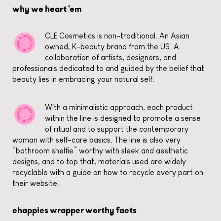
why we heart 'em
CLE Cosmetics is non-traditional. An Asian
owned, K-beauty brand from the US. A
collaboration of artists, designers, and
professionals dedicated to and guided by the belief that
beauty lies in embracing your natural self.
With a minimalistic approach, each product
within the line is designed to promote a sense
of ritual and to support the contemporary
woman with self-care basics. The line is also very
“bathroom shelfie” worthy with sleek and aesthetic
designs, and to top that, materials used are widely
recyclable with a guide on how to recycle every part on
their website.
chappies wrapper worthy facts