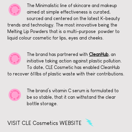
The Minimalistic line of skincare and makeup
aimed at simple effectiveness is curated,
sourced and centered on the latest K-beauty
trends and technology. The most innovative being the
Melting Lip Powders that is a multi-purpose powder to
liquid colour cosmetic for lips, eyes and cheeks.
The brand has partnered with
CleanHub
, an
initiative taking action against plastic pollution.
To date, CLE Cosmetic has enabled CleanHub
to recover 611lbs of plastic waste with their contributions.
The brand’s vitamin C serum is formulated to
be so stable, that it can withstand the clear
bottle storage.
VISIT CLE Cosmetics WEBSITE