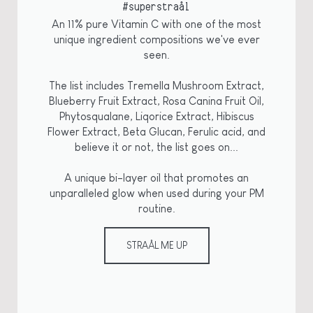
#superstraål
An 11% pure Vitamin C with one of the most
unique ingredient compositions we've ever
seen.
The list includes Tremella Mushroom Extract,
Blueberry Fruit Extract, Rosa Canina Fruit Oil,
Phytosqualane, Liqorice Extract, Hibiscus
Flower Extract, Beta Glucan, Ferulic acid, and
believe it or not, the list goes on...
A unique bi-layer oil that promotes an
unparalleled glow when used during your PM
routine.
STRAÅL ME UP