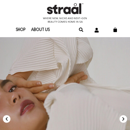
WHERE NEW, NICHE AND NEXT-GEN
BEAUTY COMES HOME IN SA
SHOP
ABOUT US