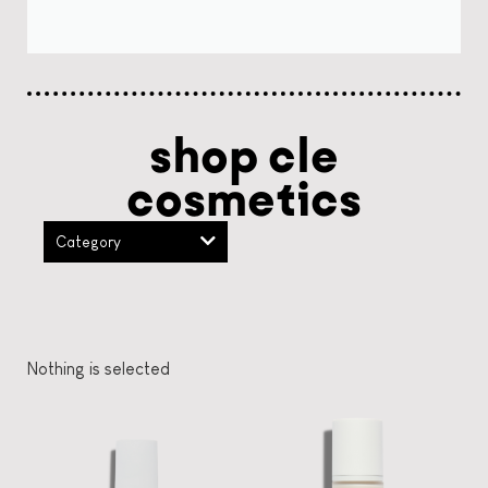
shop cle
cosmetics
Category
Nothing is selected