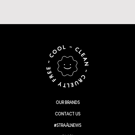
OUR BRANDS
CONTACT US
#STRAÅLNEWS