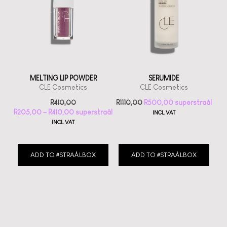
MELTING LIP POWDER
SERUMIDE
CLE Cosmetics
CLE Cosmetics
R
410,00
R
1110,00
R
500,00
R
205,00
–
R
410,00
INCL VAT
INCL VAT
ADD TO #STRAÅLBOX
ADD TO #STRAÅLBOX