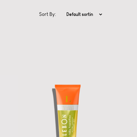
Sort By:
Classic Series
Toothpaste from
Lebon
Ooh la la oral care
with scents from
Grasse