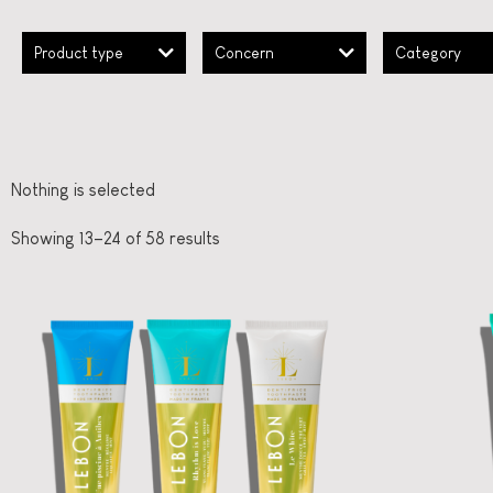
Product type
Concern
Category
Nothing is selected
Showing 13–24 of 58 results
French Oral Care
LEBON
Ooh
Three moods, one
fl
box
straål-out