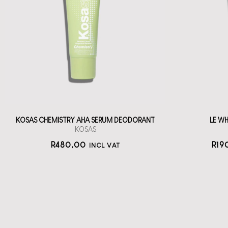
Deodorant
LE
A roll-on, serum
Oo
deodorant tube
straål-out
deodorant
480
KOSAS CHEMISTRY AHA SERUM DEODORANT
LE W
KOSAS
R
480,00
R
19
INCL VAT