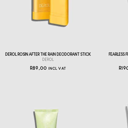
wi
deodorant stick
straål-out
deodorant
89
DEROL ROSIN AFTER THE RAIN DEODORANT STICK
FEARLESS
DEROL
R
89,00
R
19
INCL VAT
KOSAS Chemistry
Serum AHA