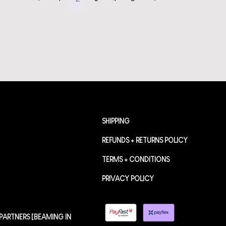
SHIPPING
REFUNDS + RETURNS POLICY
TERMS + CONDITIONS
PRIVACY POLICY
PARTNERS [BEAMING IN