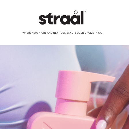
WHERE NEW, NICHE AND NEXT-GEN BEAUTY COMES HOME IN SA.