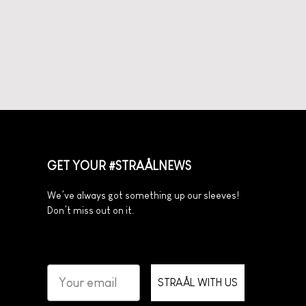
GET YOUR #STRAÅLNEWS
We’ve always got something up our sleeves!
Don’t miss out on it.
STRAÅL WITH US