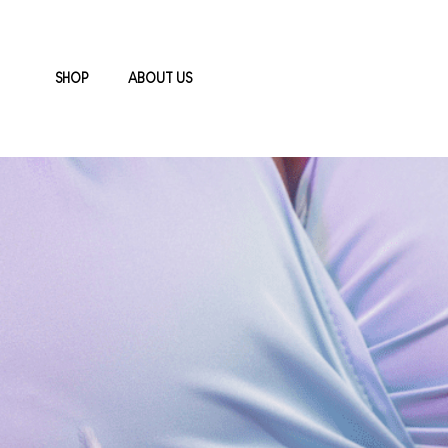
SHOP
ABOUT US