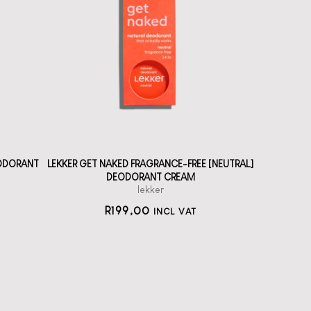
A solid deodorant
cream without
fragrance
straål-out
deodorant
199
EODORANT
LEKKER GET NAKED FRAGRANCE-FREE [NEUTRAL]
DEODORANT CREAM
lekker
R
199,00
INCL VAT