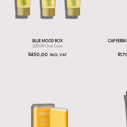
oral care
450
BLUE MOOD BOX
CAP FERR
LEBON Oral Care
R
450,00
R
17
INCL VAT
Wh
DEROL Fresh All
To
Day Deodorant
Stick
Oo
A compact, solid