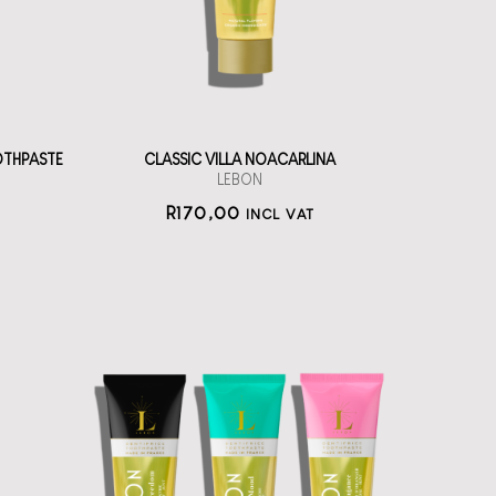
straål-out
oral care
170
OTHPASTE
CLASSIC VILLA NOACARLINA
LEBON
R
170,00
INCL VAT
LEBON Oral Care
Set of three