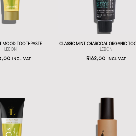
straål-out
straål-out
oral care
oral care
170
162
AT MOOD TOOTHPASTE
CLASSIC MINT CHARCOAL ORGANIC TO
LEBON
LEBON
0,00
R
162,00
INCL VAT
INCL VAT
itening Series
othpaste from
lelive Good to
Lebon
Glow
h la la oral care
An AHA, PHA and