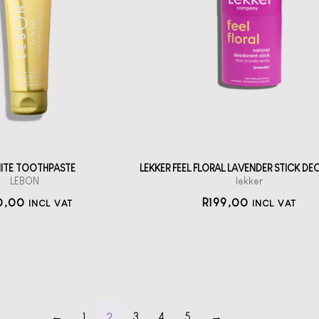
BON Oral Care:
Le White
A solid deodorant
stick with
h la la oral care
Bicarbonate
from France.
straål-out
straål-out
deodorant
oral care
199
190
HITE TOOTHPASTE
LEKKER FEEL FLORAL LAVENDER STICK D
LEBON
lekker
0,00
R
199,00
INCL VAT
INCL VAT
2
←
1
3
4
5
→