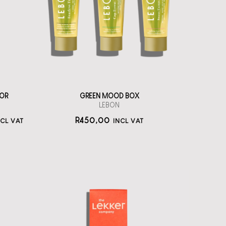
toothpastes
straål-out
oral care
450
OR
GREEN MOOD BOX
LEBON
R
450,00
NCL VAT
INCL VAT
The Lekker
Company Neutral
Deo Cream