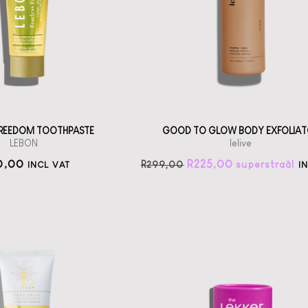
th scents from
Jojoba Bead
Grasse
exfoliator
straål-out
straål-out
oral care
225
190
 FREEDOM TOOTHPASTE
GOOD TO GLOW BODY EXFOLIAT
LEBON
lelive
0,00
R
225,00
R
299,00
INCL VAT
I
The Lekker
Company
Lavender Deo Stick