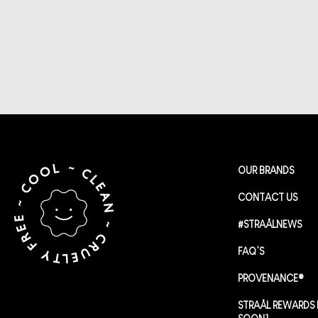
OUR BRANDS
CONTACT US
#STRAÅLNEWS
FAQ’S
PROVENANCE®
STRAÅL REWARDS 