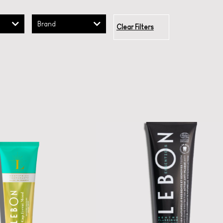
Brand
Clear Filters
LEBON Classic
Toothpaste
LEBON ESSENTIALS
CHARCOAL MINT
 la la oral care:
uoride-free luxe
A certified organic
toothpastes.
French toothpaste