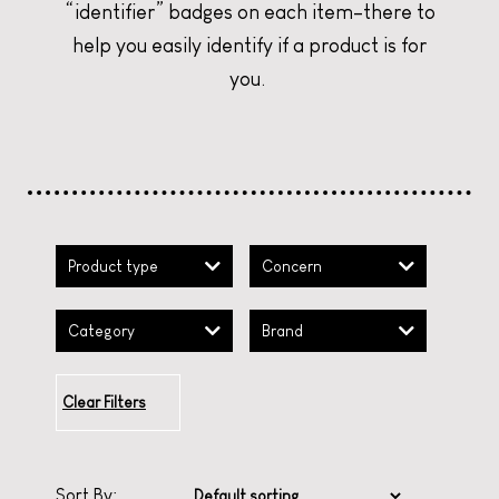
“identifier” badges on each item–there to
CURATE YOUR CHRISTMAS
CURATE YOUR CHRISTMAS
CURATE YOUR CHRISTMAS
help you easily identify if a product is for
you.
Product type
Concern
Category
Brand
Clear Filters
Sort By: