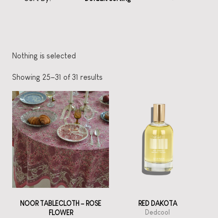
Nothing is selected
Showing 25–31 of 31 results
NOOR TABLECLOTH – ROSE
RED DAKOTA
Dedcool
FLOWER