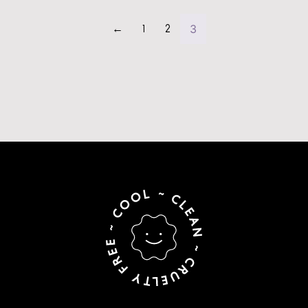
3
←
1
2