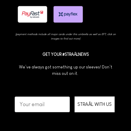
[payment methods include all major cards under this umbrella as well as EFT; click on
images to find out more]
GET YOUR #STRAÅLNEWS
We’ve always got something up our sleeves! Don’t
miss out on it.
STRAÅL WITH US