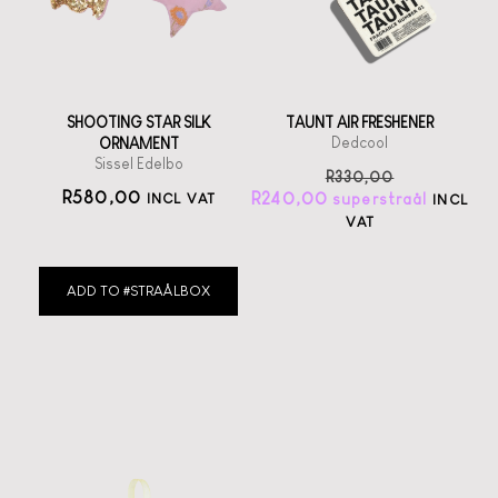
SHOOTING STAR SILK
TAUNT AIR FRESHENER
Dedcool
ORNAMENT
Sissel Edelbo
R
330,00
R
580,00
R
240,00
INCL VAT
INCL
VAT
ADD TO #STRAÅLBOX