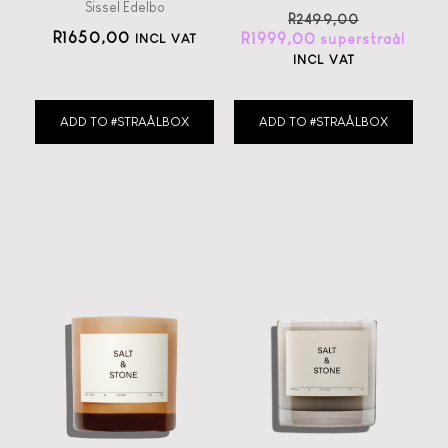
Sissel Edelbo
R
2499,00
R
1650,00
R
1999,00
INCL VAT
INCL VAT
ADD TO #STRAÅLBOX
ADD TO #STRAÅLBOX