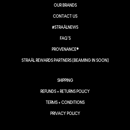
OUR BRANDS
CONTACT US
#STRAÅLNEWS
FAQ’S
PROVENANCE®
STRAÅL REWARDS PARTNERS [BEAMING IN SOON]
SHIPPING
REFUNDS + RETURNS POLICY
TERMS + CONDITIONS
PRIVACY POLICY