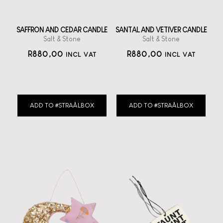
SAFFRON AND CEDAR CANDLE
SANTAL AND VETIVER CANDLE
Salt & Stone
Salt & Stone
R
880,00
R
880,00
INCL VAT
INCL VAT
ADD TO #STRAÅLBOX
ADD TO #STRAÅLBOX