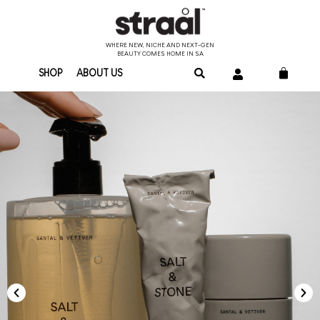
WHERE NEW, NICHE AND NEXT-GEN
BEAUTY COMES HOME IN SA
SHOP
ABOUT US