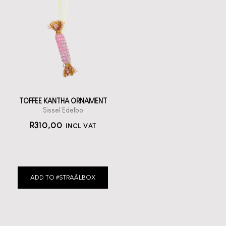
TOFFEE KANTHA ORNAMENT
Sissel Edelbo
R
310,00
INCL VAT
ADD TO #STRAÅLBOX